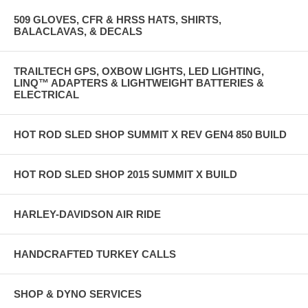
509 GLOVES, CFR & HRSS HATS, SHIRTS,
BALACLAVAS, & DECALS
TRAILTECH GPS, OXBOW LIGHTS, LED LIGHTING,
LINQ™ ADAPTERS & LIGHTWEIGHT BATTERIES &
ELECTRICAL
HOT ROD SLED SHOP SUMMIT X REV GEN4 850 BUILD
HOT ROD SLED SHOP 2015 SUMMIT X BUILD
HARLEY-DAVIDSON AIR RIDE
HANDCRAFTED TURKEY CALLS
SHOP & DYNO SERVICES