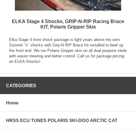
ELKA Stage 4 Shocks, GRIP-N-RIP Racing Brace
KIT, Polaris Gripper Skis
Elka Stage 4 front shock package is light years above the oem
Summit "x" shocks with Grip-N RIP Brace kit installed to beef up
the front end. We run Polaris Gripper skis on all dual purpose sleds
with easier steering and better control. Call us for package pricing
on ELKA Shocks!
CATEGORIES
Home
HRSS ECU TUNES POLARIS SKI-DOO ARCTIC CAT