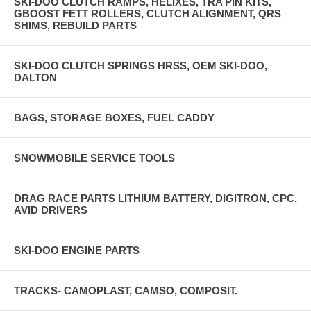
SKI-DOO CLUTCH RAMPS, HELIXES, TRA PIN KITS,
GBOOST FETT ROLLERS, CLUTCH ALIGNMENT, QRS
SHIMS, REBUILD PARTS
SKI-DOO CLUTCH SPRINGS HRSS, OEM SKI-DOO,
DALTON
BAGS, STORAGE BOXES, FUEL CADDY
SNOWMOBILE SERVICE TOOLS
DRAG RACE PARTS LITHIUM BATTERY, DIGITRON, CPC,
AVID DRIVERS
SKI-DOO ENGINE PARTS
TRACKS- CAMOPLAST, CAMSO, COMPOSIT.