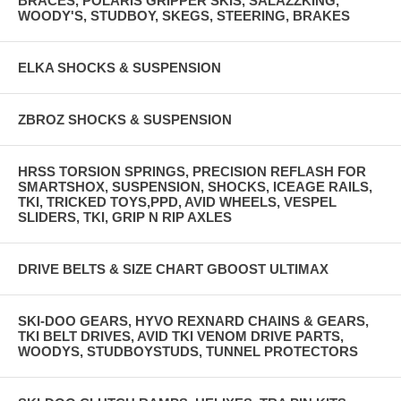
BRACES, POLARIS GRIPPER SKIS, SALAZZKING,
WOODY'S, STUDBOY, SKEGS, STEERING, BRAKES
ELKA SHOCKS & SUSPENSION
ZBROZ SHOCKS & SUSPENSION
HRSS TORSION SPRINGS, PRECISION REFLASH FOR
SMARTSHOX, SUSPENSION, SHOCKS, ICEAGE RAILS,
TKI, TRICKED TOYS,PPD, AVID WHEELS, VESPEL
SLIDERS, TKI, GRIP N RIP AXLES
DRIVE BELTS & SIZE CHART GBOOST ULTIMAX
SKI-DOO GEARS, HYVO REXNARD CHAINS & GEARS,
TKI BELT DRIVES, AVID TKI VENOM DRIVE PARTS,
WOODYS, STUDBOYSTUDS, TUNNEL PROTECTORS