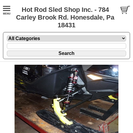
Hot Rod Sled Shop Inc. - 784
Carley Brook Rd. Honesdale, Pa
18431