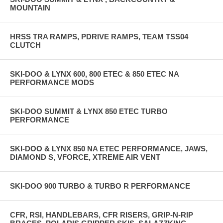
MOUNTAIN
HRSS TRA RAMPS, PDRIVE RAMPS, TEAM TSS04
CLUTCH
SKI-DOO & LYNX 600, 800 ETEC & 850 ETEC NA
PERFORMANCE MODS
SKI-DOO SUMMIT & LYNX 850 ETEC TURBO
PERFORMANCE
SKI-DOO & LYNX 850 NA ETEC PERFORMANCE, JAWS,
DIAMOND S, VFORCE, XTREME AIR VENT
SKI-DOO 900 TURBO & TURBO R PERFORMANCE
CFR, RSI, HANDLEBARS, CFR RISERS, GRIP-N-RIP