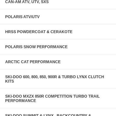
CAN-AM ATV, UTV, SXS
POLARIS ATV/UTV
HRSS POWDERCOAT & CERAKOTE
POLARIS SNOW PERFORMANCE
ARCTIC CAT PERFORMANCE
SKI-DOO 600, 800, 850, 900R & TURBO LYNX CLUTCH
KITS
SKI-DOO MXZX 850R COMPETITION TURBO TRAIL
PERFORMANCE
SKI-DOO SUMMIT & LYNX , BACKCOUNTRY &