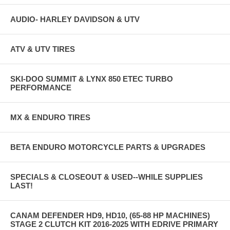
AUDIO- HARLEY DAVIDSON & UTV
ATV & UTV TIRES
SKI-DOO SUMMIT & LYNX 850 ETEC TURBO
PERFORMANCE
MX & ENDURO TIRES
BETA ENDURO MOTORCYCLE PARTS & UPGRADES
SPECIALS & CLOSEOUT & USED--WHILE SUPPLIES
LAST!
CANAM DEFENDER HD9, HD10, (65-88 HP MACHINES)
STAGE 2 CLUTCH KIT 2016-2025 WITH EDRIVE PRIMARY