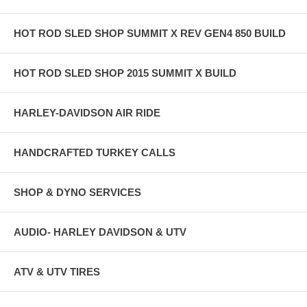
HOT ROD SLED SHOP SUMMIT X REV GEN4 850 BUILD
HOT ROD SLED SHOP 2015 SUMMIT X BUILD
HARLEY-DAVIDSON AIR RIDE
HANDCRAFTED TURKEY CALLS
SHOP & DYNO SERVICES
AUDIO- HARLEY DAVIDSON & UTV
ATV & UTV TIRES