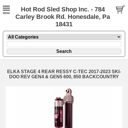
Hot Rod Sled Shop Inc. - 784
Carley Brook Rd. Honesdale, Pa
18431
ELKA STAGE 4 REAR RESSY C-TEC 2017-2023 SKI-
DOO REV GEN4 & GEN5 600, 850 BACKCOUNTRY