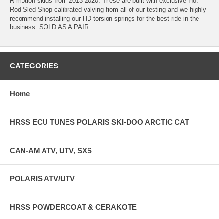
R-motion skids from 2013-2020. These are built with exclusive Hot
Rod Sled Shop calibrated valving from all of our testing and we highly
recommend installing our HD torsion springs for the best ride in the
business. SOLD AS A PAIR.
CATEGORIES
Home
HRSS ECU TUNES POLARIS SKI-DOO ARCTIC CAT
CAN-AM ATV, UTV, SXS
POLARIS ATV/UTV
HRSS POWDERCOAT & CERAKOTE