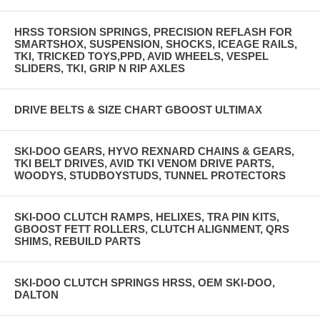
HRSS TORSION SPRINGS, PRECISION REFLASH FOR
SMARTSHOX, SUSPENSION, SHOCKS, ICEAGE RAILS,
TKI, TRICKED TOYS,PPD, AVID WHEELS, VESPEL
SLIDERS, TKI, GRIP N RIP AXLES
DRIVE BELTS & SIZE CHART GBOOST ULTIMAX
SKI-DOO GEARS, HYVO REXNARD CHAINS & GEARS,
TKI BELT DRIVES, AVID TKI VENOM DRIVE PARTS,
WOODYS, STUDBOYSTUDS, TUNNEL PROTECTORS
SKI-DOO CLUTCH RAMPS, HELIXES, TRA PIN KITS,
GBOOST FETT ROLLERS, CLUTCH ALIGNMENT, QRS
SHIMS, REBUILD PARTS
SKI-DOO CLUTCH SPRINGS HRSS, OEM SKI-DOO,
DALTON