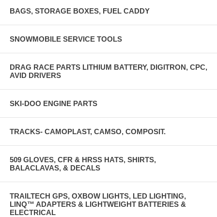
BAGS, STORAGE BOXES, FUEL CADDY
SNOWMOBILE SERVICE TOOLS
DRAG RACE PARTS LITHIUM BATTERY, DIGITRON, CPC,
AVID DRIVERS
SKI-DOO ENGINE PARTS
TRACKS- CAMOPLAST, CAMSO, COMPOSIT.
509 GLOVES, CFR & HRSS HATS, SHIRTS,
BALACLAVAS, & DECALS
TRAILTECH GPS, OXBOW LIGHTS, LED LIGHTING,
LINQ™ ADAPTERS & LIGHTWEIGHT BATTERIES &
ELECTRICAL