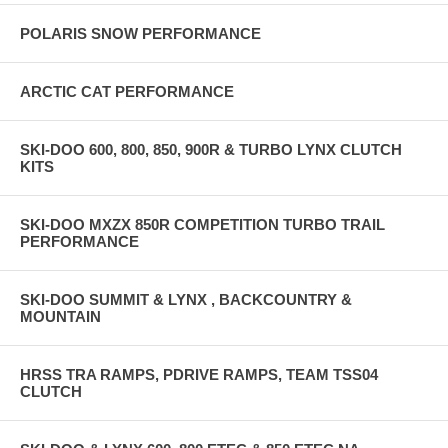
POLARIS SNOW PERFORMANCE
ARCTIC CAT PERFORMANCE
SKI-DOO 600, 800, 850, 900R & TURBO LYNX CLUTCH
KITS
SKI-DOO MXZX 850R COMPETITION TURBO TRAIL
PERFORMANCE
SKI-DOO SUMMIT & LYNX , BACKCOUNTRY &
MOUNTAIN
HRSS TRA RAMPS, PDRIVE RAMPS, TEAM TSS04
CLUTCH