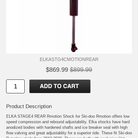
ELKASTG4CMOTIONREAR
$869.99
$899.99
Product Description
ELKA STAGE4 REAR Rmotion Shock for Ski-doo Rmotion offers low
speed compression and rebound adjustability. Elka shocks have hard
anodized bodies with hardened shafts and ice breaker seal with high
flow valving and great adjustablity for a superior ride. These fit Ski-doo