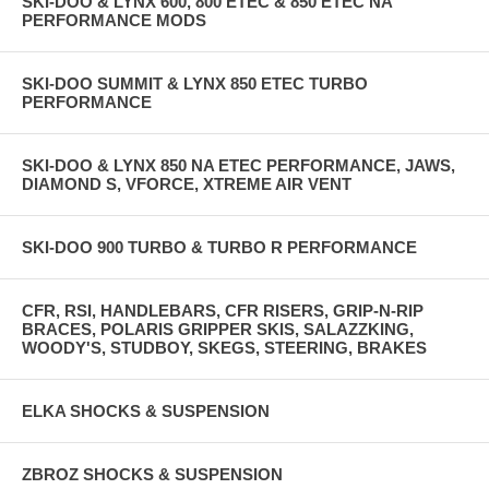
SKI-DOO & LYNX 600, 800 ETEC & 850 ETEC NA
PERFORMANCE MODS
SKI-DOO SUMMIT & LYNX 850 ETEC TURBO
PERFORMANCE
SKI-DOO & LYNX 850 NA ETEC PERFORMANCE, JAWS,
DIAMOND S, VFORCE, XTREME AIR VENT
SKI-DOO 900 TURBO & TURBO R PERFORMANCE
CFR, RSI, HANDLEBARS, CFR RISERS, GRIP-N-RIP
BRACES, POLARIS GRIPPER SKIS, SALAZZKING,
WOODY'S, STUDBOY, SKEGS, STEERING, BRAKES
ELKA SHOCKS & SUSPENSION
ZBROZ SHOCKS & SUSPENSION