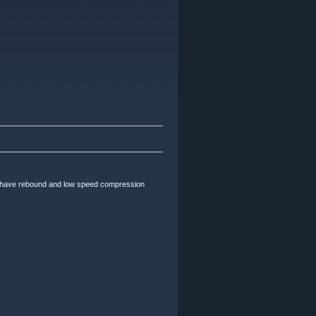
 have rebound and low speed compression