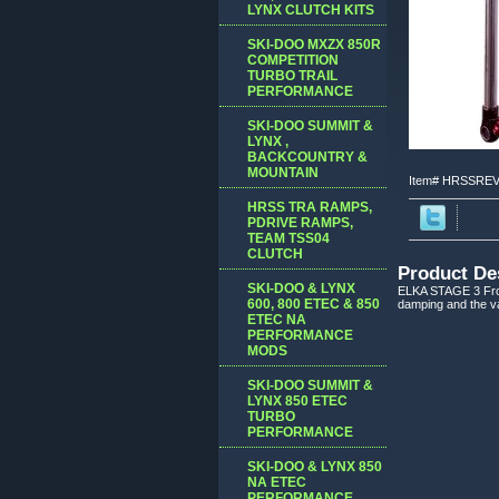
LYNX CLUTCH KITS
SKI-DOO MXZX 850R
COMPETITION
TURBO TRAIL
PERFORMANCE
SKI-DOO SUMMIT &
LYNX ,
BACKCOUNTRY &
MOUNTAIN
Item#
HRSSREV
HRSS TRA RAMPS,
PDRIVE RAMPS,
TEAM TSS04
CLUTCH
Product De
SKI-DOO & LYNX
ELKA STAGE 3 Fron
600, 800 ETEC & 850
damping and the val
ETEC NA
PERFORMANCE
MODS
SKI-DOO SUMMIT &
LYNX 850 ETEC
TURBO
PERFORMANCE
SKI-DOO & LYNX 850
NA ETEC
PERFORMANCE,