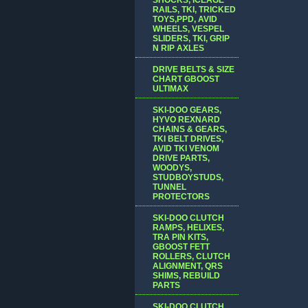
RAILS, TKI, TRICKED
TOYS,PPD, AVID
WHEELS, VESPEL
SLIDERS, TKI, GRIP
N RIP AXLES
DRIVE BELTS & SIZE
CHART GBOOST
ULTIMAX
SKI-DOO GEARS,
HYVO REXNARD
CHAINS & GEARS,
TKI BELT DRIVES,
AVID TKI VENOM
DRIVE PARTS,
WOODYS,
STUDBOYSTUDS,
TUNNEL
PROTECTORS
SKI-DOO CLUTCH
RAMPS, HELIXES,
TRA PIN KITS,
GBOOST FETT
ROLLERS, CLUTCH
ALIGNMENT, QRS
SHIMS, REBUILD
PARTS
SKI-DOO CLUTCH