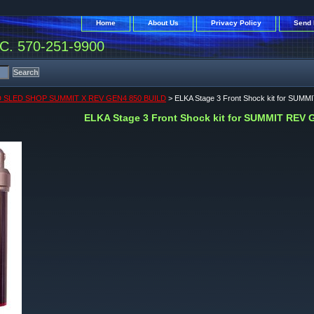
Home
About Us
Privacy Policy
Send 
. 570-251-9900
 SLED SHOP SUMMIT X REV GEN4 850 BUILD
> ELKA Stage 3 Front Shock kit for SUM
ELKA Stage 3 Front Shock kit for SUMMIT REV