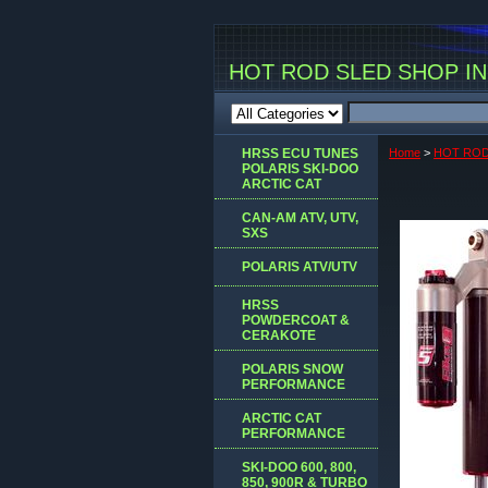
HOT ROD SLED SHOP INC
HRSS ECU TUNES
Home
>
HOT ROD
POLARIS SKI-DOO
ARCTIC CAT
CAN-AM ATV, UTV,
SXS
POLARIS ATV/UTV
HRSS
POWDERCOAT &
CERAKOTE
POLARIS SNOW
PERFORMANCE
ARCTIC CAT
PERFORMANCE
SKI-DOO 600, 800,
850, 900R & TURBO