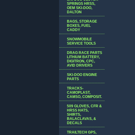
SPRINGS HRSS,
OEM SKI-DOO,
DALTON
BAGS, STORAGE
BOXES, FUEL
CADDY
SNOWMOBILE
SERVICE TOOLS
DRAG RACE PARTS
LITHIUM BATTERY,
DIGITRON, CPC,
AVID DRIVERS
SKI-DOO ENGINE
PARTS
TRACKS-
CAMOPLAST,
CAMSO, COMPOSIT.
509 GLOVES, CFR &
HRSS HATS,
SHIRTS,
BALACLAVAS, &
DECALS
TRAILTECH GPS,