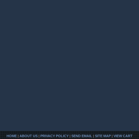
HOME
|
ABOUT US
|
PRIVACY POLICY
|
SEND EMAIL
|
SITE MAP
|
VIEW CART