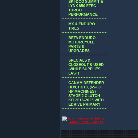
SKI-DOO SUMMIT &
LYNX 850 ETEC
TURBO
PERFORMANCE
MX & ENDURO
TIRES
BETA ENDURO
MOTORCYCLE
PARTS &
UPGRADES
SPECIALS &
CLOSEOUT & USED-
-WHILE SUPPLIES
LAST!
CANAM DEFENDER
HD9, HD10, (65-88
HP MACHINES)
STAGE 2 CLUTCH
KIT 2016-2025 WITH
EDRIVE PRIMARY