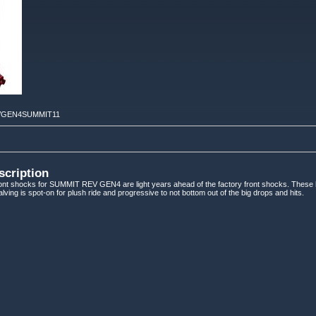
GEN4SUMMIT11
scription
t shocks for SUMMIT REV GEN4 are light years ahead of the factory front shocks. These
ving is spot-on for plush ride and progressive to not bottom out of the big drops and hits.