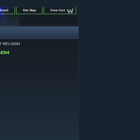
Email
Site Map
View Cart
MIT REV GEN4
 GEN4