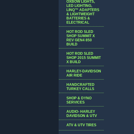
OXBOW LIGHTS,
LED LIGHTING,
LINQ™ ADAPTERS
& LIGHTWEIGHT
BATTERIES &
ELECTRICAL
HOT ROD SLED
SHOP SUMMIT X
REV GEN4 850
BUILD
HOT ROD SLED
SHOP 2015 SUMMIT
X BUILD
HARLEY-DAVIDSON
AIR RIDE
HANDCRAFTED
TURKEY CALLS
SHOP & DYNO
SERVICES
AUDIO- HARLEY
DAVIDSON & UTV
ATV & UTV TIRES