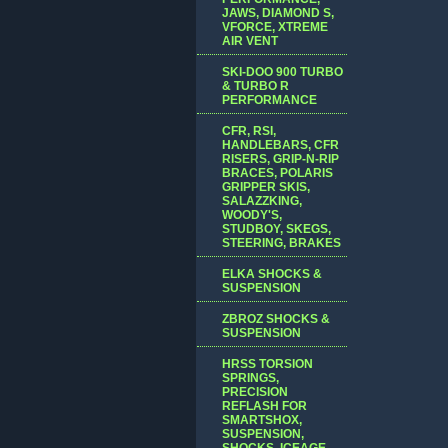
JAWS, DIAMOND S,
VFORCE, XTREME
AIR VENT
SKI-DOO 900 TURBO
& TURBO R
PERFORMANCE
CFR, RSI,
HANDLEBARS, CFR
RISERS, GRIP-N-RIP
BRACES, POLARIS
GRIPPER SKIS,
SALAZZKING,
WOODY'S,
STUDBOY, SKEGS,
STEERING, BRAKES
ELKA SHOCKS &
SUSPENSION
ZBROZ SHOCKS &
SUSPENSION
HRSS TORSION
SPRINGS,
PRECISION
REFLASH FOR
SMARTSHOX,
SUSPENSION,
SHOCKS, ICEAGE