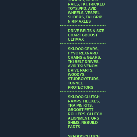
RAILS, TKI, TRICKED
TOYS,PPD, AVID
WHEELS, VESPEL
SLIDERS, TKI, GRIP
N RIP AXLES
DRIVE BELTS & SIZE
CHART GBOOST
ULTIMAX
SKI-DOO GEARS,
HYVO REXNARD
CHAINS & GEARS,
TKI BELT DRIVES,
AVID TKI VENOM
DRIVE PARTS,
WOODYS,
STUDBOYSTUDS,
TUNNEL
PROTECTORS
SKI-DOO CLUTCH
RAMPS, HELIXES,
TRA PIN KITS,
GBOOST FETT
ROLLERS, CLUTCH
ALIGNMENT, QRS
SHIMS, REBUILD
PARTS
SKI-DOO CLUTCH