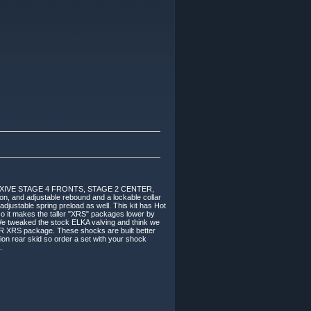
XIVE STAGE 4 FRONTS, STAGE 2 CENTER,
 and adjustable rebound and a lockable collar
adjustable spring preload as well. This kit has Hot
so it makes the taller "XRS" packages lower by
We tweaked the stock ELKA valving and think we
OR XRS package. These shocks are built better
on rear skid so order a set with your shock
.