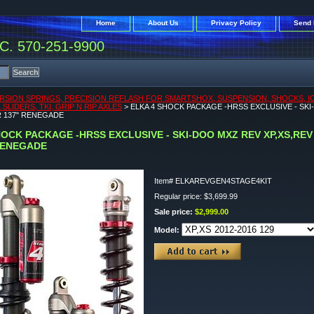
Home
About Us
Privacy Policy
Send 
. 570-251-9900
RSION SPRINGS, PRECISION REFLASH FOR SMARTSHOX, SUSPENSION, SHOCKS, ICEA
SLIDERS, TKI, GRIP N RIP AXLES
> ELKA 4 SHOCK PACKAGE -HRSS EXCLUSIVE - SKI
R 137" RENEGADE
HOCK PACKAGE -HRSS EXCLUSIVE - SKI-DOO MXZ REV XP,XS,REV 
RENEGADE
Item#
ELKAREVGEN4STAGE4KIT
Regular price: $3,699.99
Sale price:
$2,999.00
Model: