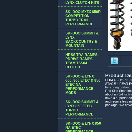
LYNX CLUTCH KITS
SKI-DOO MXZX 850R
COMPETITION
TURBO TRAIL
PERFORMANCE
SKI-DOO SUMMIT &
LYNX ,
BACKCOUNTRY &
MOUNTAIN
HRSS TRA RAMPS,
PDRIVE RAMPS,
TEAM TSS04
CLUTCH
Product De
SKI-DOO & LYNX
600, 800 ETEC & 850
ELKA 4 SHOCK K
STAGE 4 REAR PACK
ETEC NA
for spring preload.
PERFORMANCE
Rod Sled Shop Inc.
MODS
about an 3/4 inch
have a superior co
and require less m
SKI-DOO SUMMIT &
package. We have in
LYNX 850 ETEC
TURBO
PERFORMANCE
SKI-DOO & LYNX 850
NA ETEC
PERFORMANCE,