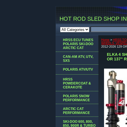
HOT ROD SLED SHOP INC
HRSS ECU TUNES
Home
>
HRSS TO
WHEELS, VESPEL 
POLARIS SKI-DOO
2012-2026 129 O
ARCTIC CAT
ELKA 4 S
CAN-AM ATV, UTV,
OR 137" 
SXS
POLARIS ATV/UTV
HRSS
POWDERCOAT &
CERAKOTE
POLARIS SNOW
PERFORMANCE
ARCTIC CAT
PERFORMANCE
SKI-DOO 600, 800,
850, 900R & TURBO