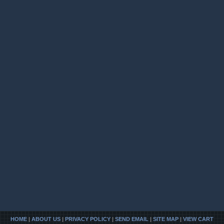
HOME
|
ABOUT US
|
PRIVACY POLICY
|
SEND EMAIL
|
SITE MAP
|
VIEW CART