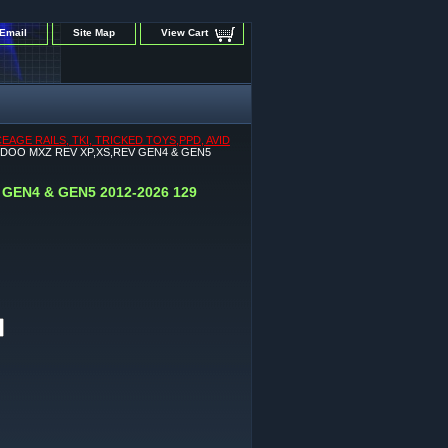
Email
Site Map
View Cart
GE RAILS, TKI, TRICKED TOYS,PPD, AVID
-DOO MXZ REV XP,XS,REV GEN4 & GEN5
GEN4 & GEN5 2012-2026 129