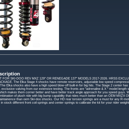
scription
IT FOR SKI-DOO REV MXZ 129" OR RENEGADE 137" MODELS 2017-2026. HRSS EXCLU
AGE. The Elka Stage 4 shocks have remote reservoirs, adjustable low speed compression,
 The Elka shocks also have a high speed blow-off built-in for big hits. The Stage 2 center has 
 exclusive valving from our extensive testing. The fronts are "adrenaline & X " model length 
 which makes them corner better and have better track angle approach for you speed guys. 
mbination of plush ride with big bump capability that rides much better than an OEM MXZX 
aintainence than oem Ski-doo shocks. Our HD rear torsion springs are a must for any R-moti
 stock different front coil springs and center springs to calibrate the kit for your rider weight