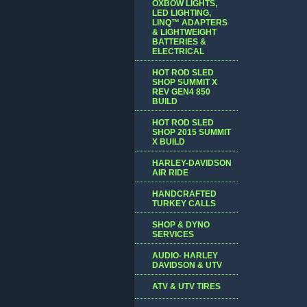
OXBOW LIGHTS,
LED LIGHTING,
LINQ™ ADAPTERS
& LIGHTWEIGHT
BATTERIES &
ELECTRICAL
HOT ROD SLED
SHOP SUMMIT X
REV GEN4 850
BUILD
HOT ROD SLED
SHOP 2015 SUMMIT
X BUILD
HARLEY-DAVIDSON
AIR RIDE
HANDCRAFTED
TURKEY CALLS
SHOP & DYNO
SERVICES
AUDIO- HARLEY
DAVIDSON & UTV
ATV & UTV TIRES