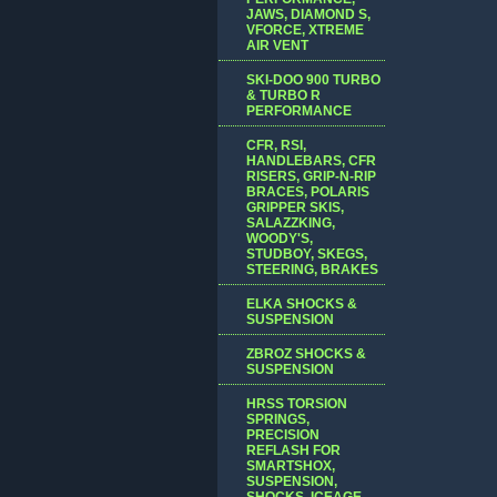
JAWS, DIAMOND S,
VFORCE, XTREME
AIR VENT
SKI-DOO 900 TURBO
& TURBO R
PERFORMANCE
CFR, RSI,
HANDLEBARS, CFR
RISERS, GRIP-N-RIP
BRACES, POLARIS
GRIPPER SKIS,
SALAZZKING,
WOODY'S,
STUDBOY, SKEGS,
STEERING, BRAKES
ELKA SHOCKS &
SUSPENSION
ZBROZ SHOCKS &
SUSPENSION
HRSS TORSION
SPRINGS,
PRECISION
REFLASH FOR
SMARTSHOX,
SUSPENSION,
SHOCKS, ICEAGE