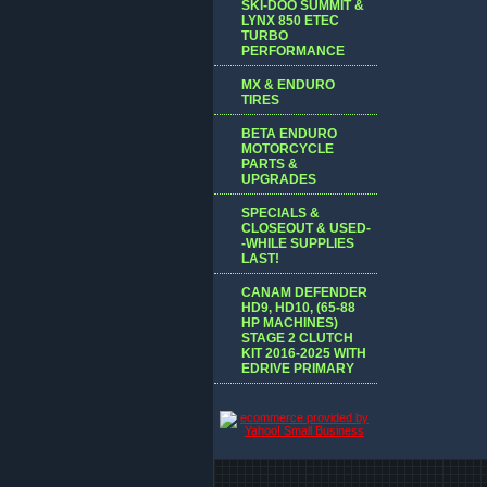
SKI-DOO SUMMIT &
LYNX 850 ETEC
TURBO
PERFORMANCE
MX & ENDURO
TIRES
BETA ENDURO
MOTORCYCLE
PARTS &
UPGRADES
SPECIALS &
CLOSEOUT & USED-
-WHILE SUPPLIES
LAST!
CANAM DEFENDER
HD9, HD10, (65-88
HP MACHINES)
STAGE 2 CLUTCH
KIT 2016-2025 WITH
EDRIVE PRIMARY