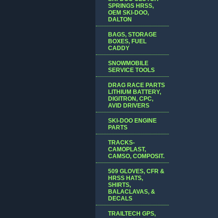
SPRINGS HRSS,
OEM SKI-DOO,
DALTON
BAGS, STORAGE
BOXES, FUEL
CADDY
SNOWMOBILE
SERVICE TOOLS
DRAG RACE PARTS
LITHIUM BATTERY,
DIGITRON, CPC,
AVID DRIVERS
SKI-DOO ENGINE
PARTS
TRACKS-
CAMOPLAST,
CAMSO, COMPOSIT.
509 GLOVES, CFR &
HRSS HATS,
SHIRTS,
BALACLAVAS, &
DECALS
TRAILTECH GPS,