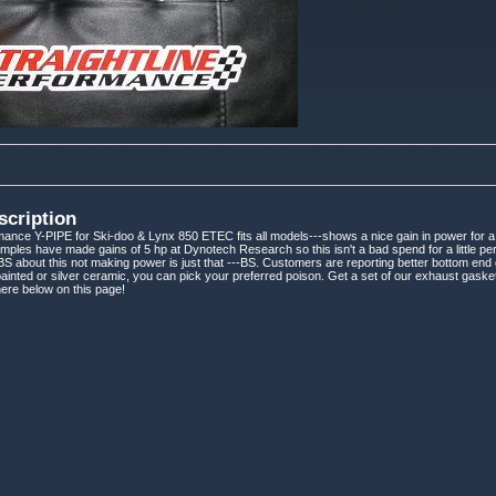
scription
rmance Y-PIPE for Ski-doo & Lynx 850 ETEC fits all models---shows a nice gain in power for a
mples have made gains of 5 hp at Dynotech Research so this isn't a bad spend for a little per
S about this not making power is just that ---BS. Customers are reporting better bottom end gr
painted or silver ceramic, you can pick your preferred poison. Get a set of our exhaust gasket
ere below on this page!