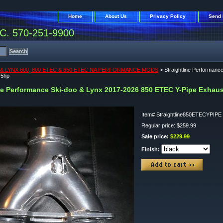
Home
About Us
Privacy Policy
Send 
. 570-251-9900
& LYNX 600, 800 ETEC & 850 ETEC NA PERFORMANCE MODS
> Straightline Performan
+5hp
ine Performance Ski-doo & Lynx 2017-2026 850 ETEC Y-Pipe Exhau
Item#
Straightline850ETECYPIPE
Regular price: $259.99
Sale price:
$229.99
Finish: