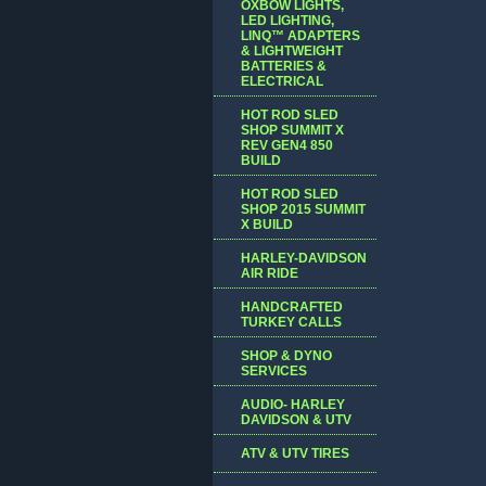
OXBOW LIGHTS,
LED LIGHTING,
LINQ™ ADAPTERS
& LIGHTWEIGHT
BATTERIES &
ELECTRICAL
HOT ROD SLED
SHOP SUMMIT X
REV GEN4 850
BUILD
HOT ROD SLED
SHOP 2015 SUMMIT
X BUILD
HARLEY-DAVIDSON
AIR RIDE
HANDCRAFTED
TURKEY CALLS
SHOP & DYNO
SERVICES
AUDIO- HARLEY
DAVIDSON & UTV
ATV & UTV TIRES