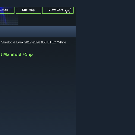
Email
Site Map
View Cart
ce Ski-doo & Lynx 2017-2026 850 ETEC Y-Pipe
st Manifold +5hp