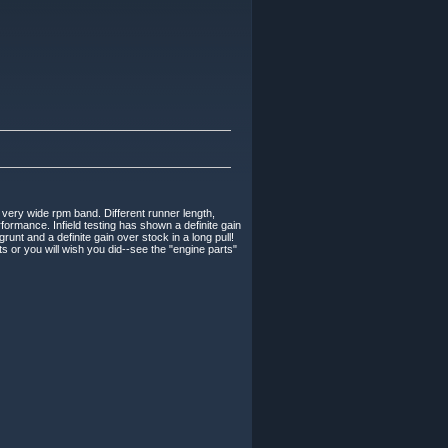
 very wide rpm band. Different runner length,
formance. Infield testing has shown a definite gain
unt and a definite gain over stock in a long pull!
s or you will wish you did--see the "engine parts"