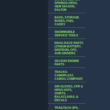
SPRINGS HRSS,
OEM SKI-DOO,
DALTON
BAGS, STORAGE
BOXES, FUEL
CADDY
SNOWMOBILE
SERVICE TOOLS
DRAG RACE PARTS
LITHIUM BATTERY,
DIGITRON, CPC,
AVID DRIVERS
SKI-DOO ENGINE
PARTS
TRACKS-
CAMOPLAST,
CAMSO, COMPOSIT.
509 GLOVES, CFR &
HRSS HATS,
SHIRTS,
BALACLAVAS, &
DECALS
TRAILTECH GPS,