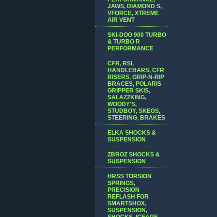
JAWS, DIAMOND S,
VFORCE, XTREME
AIR VENT
SKI-DOO 900 TURBO
& TURBO R
PERFORMANCE
CFR, RSI,
HANDLEBARS, CFR
RISERS, GRIP-N-RIP
BRACES, POLARIS
GRIPPER SKIS,
SALAZZKING,
WOODY'S,
STUDBOY, SKEGS,
STEERING, BRAKES
ELKA SHOCKS &
SUSPENSION
ZBROZ SHOCKS &
SUSPENSION
HRSS TORSION
SPRINGS,
PRECISION
REFLASH FOR
SMARTSHOX,
SUSPENSION,
SHOCKS, ICEAGE