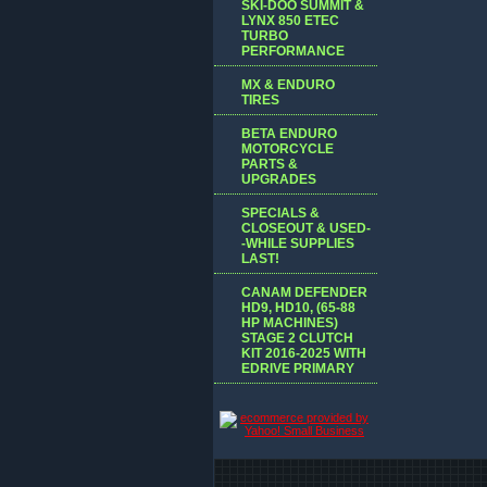
SKI-DOO SUMMIT &
LYNX 850 ETEC
TURBO
PERFORMANCE
MX & ENDURO
TIRES
BETA ENDURO
MOTORCYCLE
PARTS &
UPGRADES
SPECIALS &
CLOSEOUT & USED-
-WHILE SUPPLIES
LAST!
CANAM DEFENDER
HD9, HD10, (65-88
HP MACHINES)
STAGE 2 CLUTCH
KIT 2016-2025 WITH
EDRIVE PRIMARY