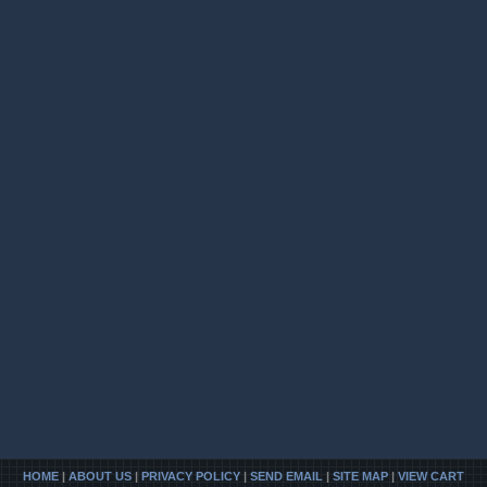
HOME
|
ABOUT US
|
PRIVACY POLICY
|
SEND EMAIL
|
SITE MAP
|
VIEW CART