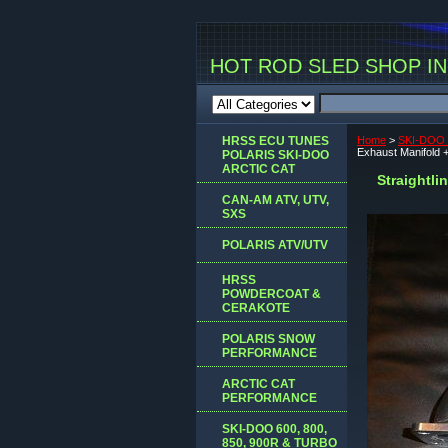
HOT ROD SLED SHOP INC
HRSS ECU TUNES
Home
>
SKI-DOO 
Exhaust Manifold 
POLARIS SKI-DOO
ARCTIC CAT
Straightl
CAN-AM ATV, UTV,
SXS
POLARIS ATV/UTV
HRSS
POWDERCOAT &
CERAKOTE
POLARIS SNOW
PERFORMANCE
ARCTIC CAT
PERFORMANCE
SKI-DOO 600, 800,
850, 900R & TURBO