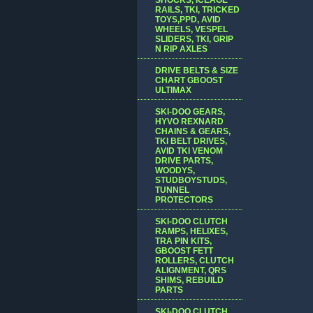
RAILS, TKI, TRICKED
TOYS,PPD, AVID
WHEELS, VESPEL
SLIDERS, TKI, GRIP
N RIP AXLES
DRIVE BELTS & SIZE
CHART GBOOST
ULTIMAX
SKI-DOO GEARS,
HYVO REXNARD
CHAINS & GEARS,
TKI BELT DRIVES,
AVID TKI VENOM
DRIVE PARTS,
WOODYS,
STUDBOYSTUDS,
TUNNEL
PROTECTORS
SKI-DOO CLUTCH
RAMPS, HELIXES,
TRA PIN KITS,
GBOOST FETT
ROLLERS, CLUTCH
ALIGNMENT, QRS
SHIMS, REBUILD
PARTS
SKI-DOO CLUTCH