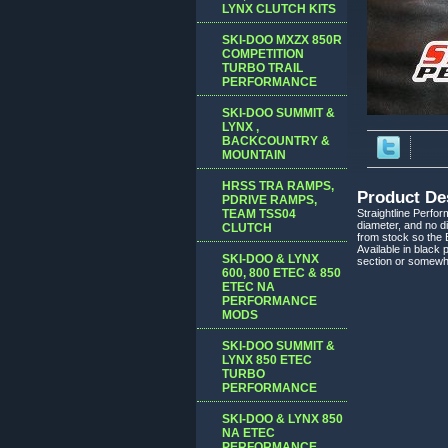
LYNX CLUTCH KITS
SKI-DOO MXZX 850R
COMPETITION
TURBO TRAIL
PERFORMANCE
SKI-DOO SUMMIT &
LYNX ,
BACKCOUNTRY &
MOUNTAIN
HRSS TRA RAMPS,
Product De
PDRIVE RAMPS,
TEAM TSS04
Straightline Perfo
diameter, and no di
CLUTCH
from stock so the B
Available in black 
SKI-DOO & LYNX
section or somewh
600, 800 ETEC & 850
ETEC NA
PERFORMANCE
MODS
SKI-DOO SUMMIT &
LYNX 850 ETEC
TURBO
PERFORMANCE
SKI-DOO & LYNX 850
NA ETEC
PERFORMANCE,