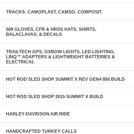
TRACKS- CAMOPLAST, CAMSO, COMPOSIT.
509 GLOVES, CFR & HRSS HATS, SHIRTS,
BALACLAVAS, & DECALS
TRAILTECH GPS, OXBOW LIGHTS, LED LIGHTING,
LINQ™ ADAPTERS & LIGHTWEIGHT BATTERIES &
ELECTRICAL
HOT ROD SLED SHOP SUMMIT X REV GEN4 850 BUILD
HOT ROD SLED SHOP 2015 SUMMIT X BUILD
HARLEY-DAVIDSON AIR RIDE
HANDCRAFTED TURKEY CALLS