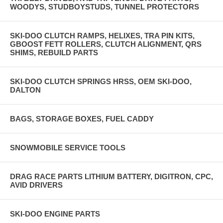
WOODYS, STUDBOYSTUDS, TUNNEL PROTECTORS
SKI-DOO CLUTCH RAMPS, HELIXES, TRA PIN KITS,
GBOOST FETT ROLLERS, CLUTCH ALIGNMENT, QRS
SHIMS, REBUILD PARTS
SKI-DOO CLUTCH SPRINGS HRSS, OEM SKI-DOO,
DALTON
BAGS, STORAGE BOXES, FUEL CADDY
SNOWMOBILE SERVICE TOOLS
DRAG RACE PARTS LITHIUM BATTERY, DIGITRON, CPC,
AVID DRIVERS
SKI-DOO ENGINE PARTS