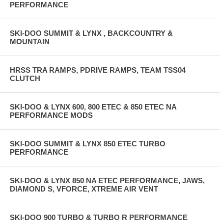
PERFORMANCE
SKI-DOO SUMMIT & LYNX , BACKCOUNTRY &
MOUNTAIN
HRSS TRA RAMPS, PDRIVE RAMPS, TEAM TSS04
CLUTCH
SKI-DOO & LYNX 600, 800 ETEC & 850 ETEC NA
PERFORMANCE MODS
SKI-DOO SUMMIT & LYNX 850 ETEC TURBO
PERFORMANCE
SKI-DOO & LYNX 850 NA ETEC PERFORMANCE, JAWS,
DIAMOND S, VFORCE, XTREME AIR VENT
SKI-DOO 900 TURBO & TURBO R PERFORMANCE