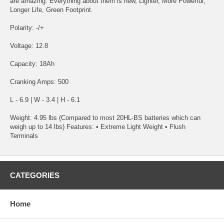
are amazing. Everything about them is new, Lighter, More Powerful,
Longer Life, Green Footprint.
Polarity: -/+
Voltage: 12.8
Capacity: 18Ah
Cranking Amps: 500
L - 6.9 | W - 3.4 | H - 6.1
Weight: 4.95 lbs (Compared to most 20HL-BS batteries which can
weigh up to 14 lbs) Features: • Extreme Light Weight • Flush
Terminals
CATEGORIES
Home