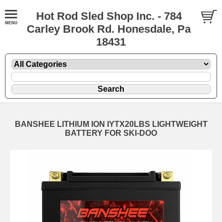
Hot Rod Sled Shop Inc. - 784
Carley Brook Rd. Honesdale, Pa
18431
BANSHEE LITHIUM ION IYTX20LBS LIGHTWEIGHT
BATTERY FOR SKI-DOO