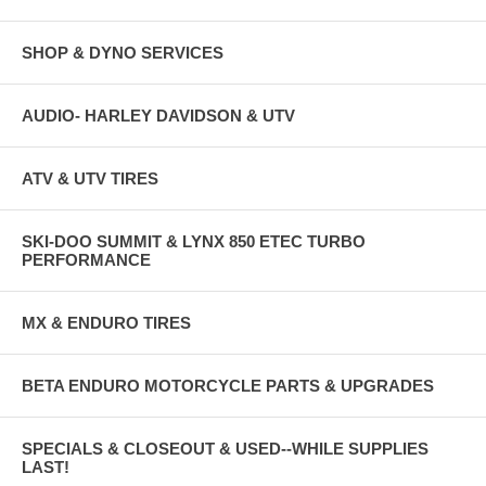
SHOP & DYNO SERVICES
AUDIO- HARLEY DAVIDSON & UTV
ATV & UTV TIRES
SKI-DOO SUMMIT & LYNX 850 ETEC TURBO
PERFORMANCE
MX & ENDURO TIRES
BETA ENDURO MOTORCYCLE PARTS & UPGRADES
SPECIALS & CLOSEOUT & USED--WHILE SUPPLIES
LAST!