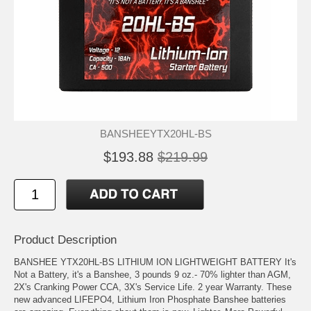
BANSHEEYTX20HL-BS
$193.88
$219.99
Product Description
BANSHEE YTX20HL-BS LITHIUM ION LIGHTWEIGHT BATTERY It's
Not a Battery, it's a Banshee, 3 pounds 9 oz.- 70% lighter than AGM,
2X's Cranking Power CCA, 3X's Service Life. 2 year Warranty. These
new advanced LIFEPO4, Lithium Iron Phosphate Banshee batteries