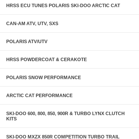
HRSS ECU TUNES POLARIS SKI-DOO ARCTIC CAT
CAN-AM ATV, UTV, SXS
POLARIS ATV/UTV
HRSS POWDERCOAT & CERAKOTE
POLARIS SNOW PERFORMANCE
ARCTIC CAT PERFORMANCE
SKI-DOO 600, 800, 850, 900R & TURBO LYNX CLUTCH
KITS
SKI-DOO MXZX 850R COMPETITION TURBO TRAIL