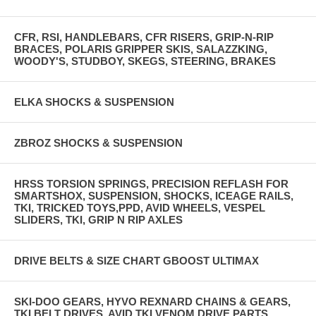
CFR, RSI, HANDLEBARS, CFR RISERS, GRIP-N-RIP
BRACES, POLARIS GRIPPER SKIS, SALAZZKING,
WOODY'S, STUDBOY, SKEGS, STEERING, BRAKES
ELKA SHOCKS & SUSPENSION
ZBROZ SHOCKS & SUSPENSION
HRSS TORSION SPRINGS, PRECISION REFLASH FOR
SMARTSHOX, SUSPENSION, SHOCKS, ICEAGE RAILS,
TKI, TRICKED TOYS,PPD, AVID WHEELS, VESPEL
SLIDERS, TKI, GRIP N RIP AXLES
DRIVE BELTS & SIZE CHART GBOOST ULTIMAX
SKI-DOO GEARS, HYVO REXNARD CHAINS & GEARS,
TKI BELT DRIVES, AVID TKI VENOM DRIVE PARTS,