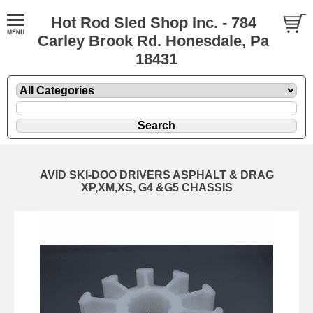
Hot Rod Sled Shop Inc. - 784
Carley Brook Rd. Honesdale, Pa
18431
AVID SKI-DOO DRIVERS ASPHALT & DRAG
XP,XM,XS, G4 &G5 CHASSIS