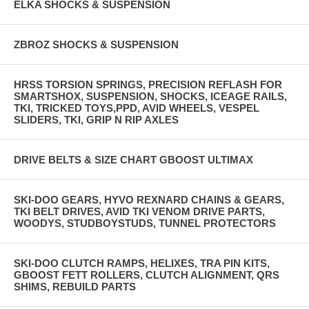
ELKA SHOCKS & SUSPENSION
ZBROZ SHOCKS & SUSPENSION
HRSS TORSION SPRINGS, PRECISION REFLASH FOR
SMARTSHOX, SUSPENSION, SHOCKS, ICEAGE RAILS,
TKI, TRICKED TOYS,PPD, AVID WHEELS, VESPEL
SLIDERS, TKI, GRIP N RIP AXLES
DRIVE BELTS & SIZE CHART GBOOST ULTIMAX
SKI-DOO GEARS, HYVO REXNARD CHAINS & GEARS,
TKI BELT DRIVES, AVID TKI VENOM DRIVE PARTS,
WOODYS, STUDBOYSTUDS, TUNNEL PROTECTORS
SKI-DOO CLUTCH RAMPS, HELIXES, TRA PIN KITS,
GBOOST FETT ROLLERS, CLUTCH ALIGNMENT, QRS
SHIMS, REBUILD PARTS