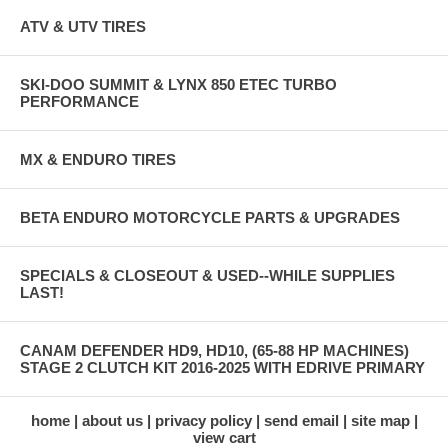
ATV & UTV TIRES
SKI-DOO SUMMIT & LYNX 850 ETEC TURBO
PERFORMANCE
MX & ENDURO TIRES
BETA ENDURO MOTORCYCLE PARTS & UPGRADES
SPECIALS & CLOSEOUT & USED--WHILE SUPPLIES
LAST!
CANAM DEFENDER HD9, HD10, (65-88 HP MACHINES)
STAGE 2 CLUTCH KIT 2016-2025 WITH EDRIVE PRIMARY
home
about us
privacy policy
send email
site map
view cart