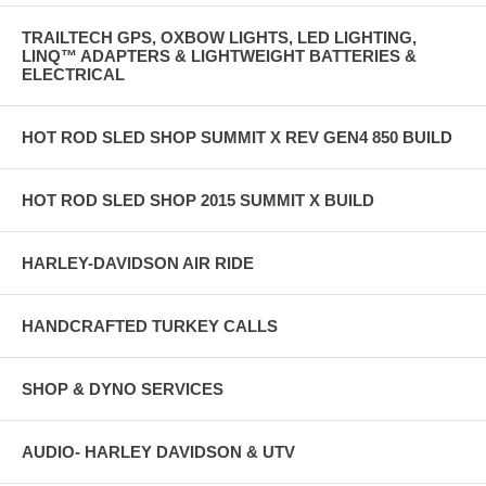
TRAILTECH GPS, OXBOW LIGHTS, LED LIGHTING,
LINQ™ ADAPTERS & LIGHTWEIGHT BATTERIES &
ELECTRICAL
HOT ROD SLED SHOP SUMMIT X REV GEN4 850 BUILD
HOT ROD SLED SHOP 2015 SUMMIT X BUILD
HARLEY-DAVIDSON AIR RIDE
HANDCRAFTED TURKEY CALLS
SHOP & DYNO SERVICES
AUDIO- HARLEY DAVIDSON & UTV