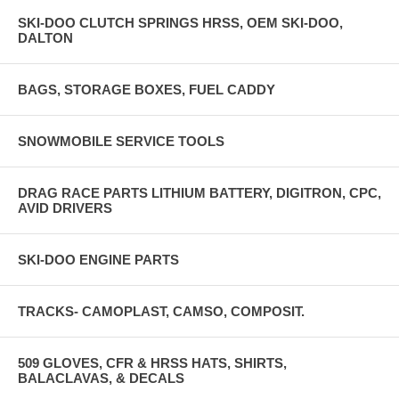
SKI-DOO CLUTCH SPRINGS HRSS, OEM SKI-DOO,
DALTON
BAGS, STORAGE BOXES, FUEL CADDY
SNOWMOBILE SERVICE TOOLS
DRAG RACE PARTS LITHIUM BATTERY, DIGITRON, CPC,
AVID DRIVERS
SKI-DOO ENGINE PARTS
TRACKS- CAMOPLAST, CAMSO, COMPOSIT.
509 GLOVES, CFR & HRSS HATS, SHIRTS,
BALACLAVAS, & DECALS