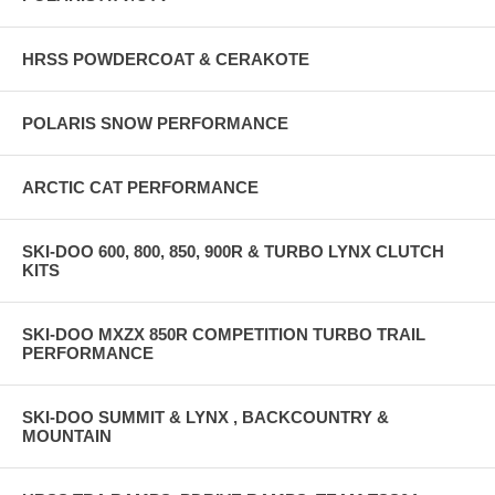
HRSS POWDERCOAT & CERAKOTE
POLARIS SNOW PERFORMANCE
ARCTIC CAT PERFORMANCE
SKI-DOO 600, 800, 850, 900R & TURBO LYNX CLUTCH
KITS
SKI-DOO MXZX 850R COMPETITION TURBO TRAIL
PERFORMANCE
SKI-DOO SUMMIT & LYNX , BACKCOUNTRY &
MOUNTAIN