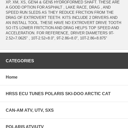
XP, XM, XS, GEN4 & GEN5 HYDROFORMED SHAFT. THESE ARE
A GOOD OPTION FOR ASPHALT , LAKE RACE, DRAG , AND
SPEED RUN SLEDS AS THEY REDUCE FRICTION FROM THE
DRAG OF EXTROVERT TEETH. KITS INCLUDE 2 DRIVERS AND
AN INSTALL TOOL. THESE HAVE NO EXTROVERT DRIVE TOOTH
SO ITS LOWER FRITCTION AND DRAG HELPS TOP SPEED AND
ACCELERATION. FOR REFERENCE, DRIVER DIAMETERS 9T-
2.52=7.0625" , 10T-2.52=8.0", 9T-2.86=8.0", 10T-2.86=8.875"
CATEGORIES
Home
HRSS ECU TUNES POLARIS SKI-DOO ARCTIC CAT
CAN-AM ATV, UTV, SXS
POLARIS ATV/UTV