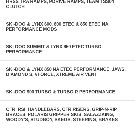
HRSS TRA RAMPS, PDRIVE RAMPS, TEAM TSS04
CLUTCH
SKI-DOO & LYNX 600, 800 ETEC & 850 ETEC NA
PERFORMANCE MODS
SKI-DOO SUMMIT & LYNX 850 ETEC TURBO
PERFORMANCE
SKI-DOO & LYNX 850 NA ETEC PERFORMANCE, JAWS,
DIAMOND S, VFORCE, XTREME AIR VENT
SKI-DOO 900 TURBO & TURBO R PERFORMANCE
CFR, RSI, HANDLEBARS, CFR RISERS, GRIP-N-RIP
BRACES, POLARIS GRIPPER SKIS, SALAZZKING,
WOODY'S, STUDBOY, SKEGS, STEERING, BRAKES