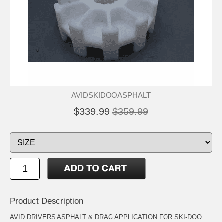
AVIDSKIDOOASPHALT
$339.99
$359.99
Product Description
AVID DRIVERS ASPHALT & DRAG APPLICATION FOR SKI-DOO