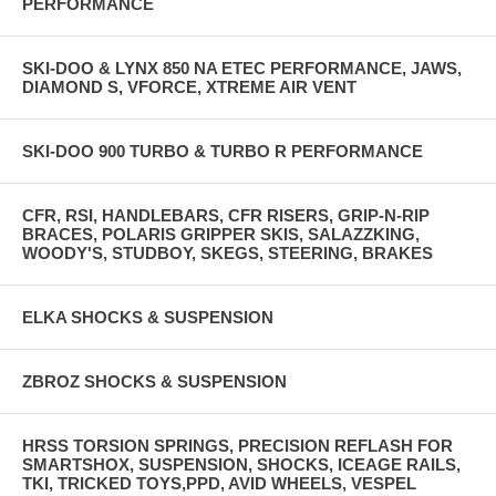
PERFORMANCE
SKI-DOO & LYNX 850 NA ETEC PERFORMANCE, JAWS,
DIAMOND S, VFORCE, XTREME AIR VENT
SKI-DOO 900 TURBO & TURBO R PERFORMANCE
CFR, RSI, HANDLEBARS, CFR RISERS, GRIP-N-RIP
BRACES, POLARIS GRIPPER SKIS, SALAZZKING,
WOODY'S, STUDBOY, SKEGS, STEERING, BRAKES
ELKA SHOCKS & SUSPENSION
ZBROZ SHOCKS & SUSPENSION
HRSS TORSION SPRINGS, PRECISION REFLASH FOR
SMARTSHOX, SUSPENSION, SHOCKS, ICEAGE RAILS,
TKI, TRICKED TOYS,PPD, AVID WHEELS, VESPEL