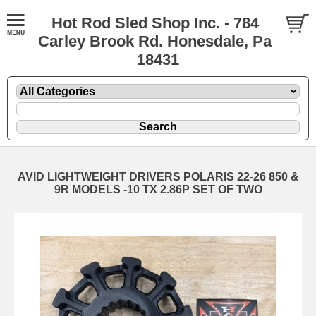
Hot Rod Sled Shop Inc. - 784
Carley Brook Rd. Honesdale, Pa
18431
AVID LIGHTWEIGHT DRIVERS POLARIS 22-26 850 &
9R MODELS -10 TX 2.86P SET OF TWO