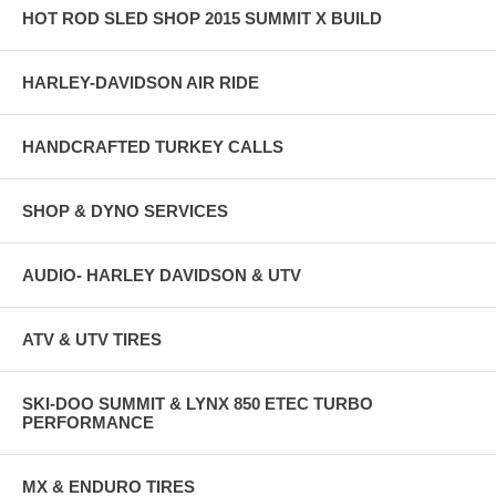
HOT ROD SLED SHOP 2015 SUMMIT X BUILD
HARLEY-DAVIDSON AIR RIDE
HANDCRAFTED TURKEY CALLS
SHOP & DYNO SERVICES
AUDIO- HARLEY DAVIDSON & UTV
ATV & UTV TIRES
SKI-DOO SUMMIT & LYNX 850 ETEC TURBO
PERFORMANCE
MX & ENDURO TIRES