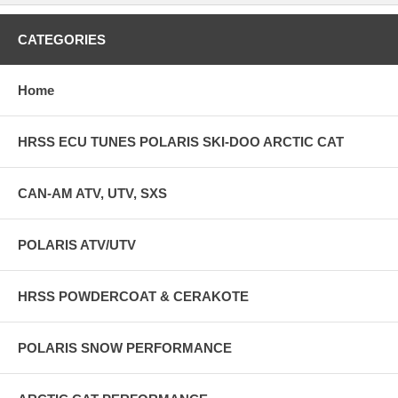
CATEGORIES
Home
HRSS ECU TUNES POLARIS SKI-DOO ARCTIC CAT
CAN-AM ATV, UTV, SXS
POLARIS ATV/UTV
HRSS POWDERCOAT & CERAKOTE
POLARIS SNOW PERFORMANCE