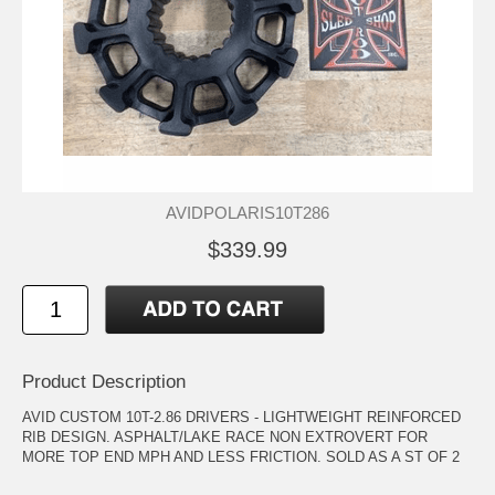
AVIDPOLARIS10T286
$339.99
Product Description
AVID CUSTOM 10T-2.86 DRIVERS - LIGHTWEIGHT REINFORCED
RIB DESIGN. ASPHALT/LAKE RACE NON EXTROVERT FOR
MORE TOP END MPH AND LESS FRICTION. SOLD AS A ST OF 2