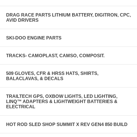
DRAG RACE PARTS LITHIUM BATTERY, DIGITRON, CPC,
AVID DRIVERS
SKI-DOO ENGINE PARTS
TRACKS- CAMOPLAST, CAMSO, COMPOSIT.
509 GLOVES, CFR & HRSS HATS, SHIRTS,
BALACLAVAS, & DECALS
TRAILTECH GPS, OXBOW LIGHTS, LED LIGHTING,
LINQ™ ADAPTERS & LIGHTWEIGHT BATTERIES &
ELECTRICAL
HOT ROD SLED SHOP SUMMIT X REV GEN4 850 BUILD