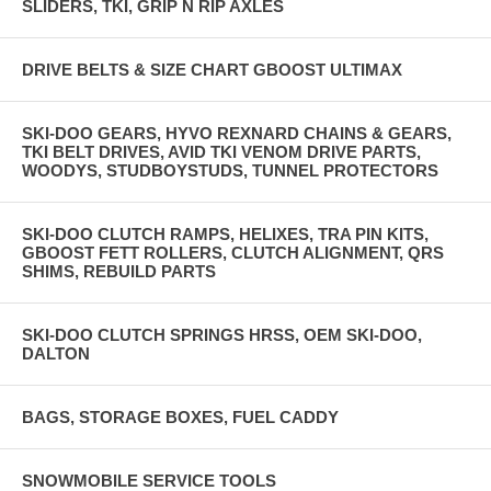
SLIDERS, TKI, GRIP N RIP AXLES
DRIVE BELTS & SIZE CHART GBOOST ULTIMAX
SKI-DOO GEARS, HYVO REXNARD CHAINS & GEARS,
TKI BELT DRIVES, AVID TKI VENOM DRIVE PARTS,
WOODYS, STUDBOYSTUDS, TUNNEL PROTECTORS
SKI-DOO CLUTCH RAMPS, HELIXES, TRA PIN KITS,
GBOOST FETT ROLLERS, CLUTCH ALIGNMENT, QRS
SHIMS, REBUILD PARTS
SKI-DOO CLUTCH SPRINGS HRSS, OEM SKI-DOO,
DALTON
BAGS, STORAGE BOXES, FUEL CADDY
SNOWMOBILE SERVICE TOOLS