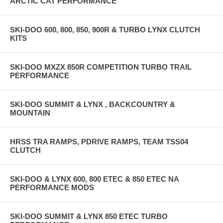
ARCTIC CAT PERFORMANCE
SKI-DOO 600, 800, 850, 900R & TURBO LYNX CLUTCH
KITS
SKI-DOO MXZX 850R COMPETITION TURBO TRAIL
PERFORMANCE
SKI-DOO SUMMIT & LYNX , BACKCOUNTRY &
MOUNTAIN
HRSS TRA RAMPS, PDRIVE RAMPS, TEAM TSS04
CLUTCH
SKI-DOO & LYNX 600, 800 ETEC & 850 ETEC NA
PERFORMANCE MODS
SKI-DOO SUMMIT & LYNX 850 ETEC TURBO