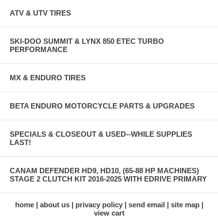
ATV & UTV TIRES
SKI-DOO SUMMIT & LYNX 850 ETEC TURBO
PERFORMANCE
MX & ENDURO TIRES
BETA ENDURO MOTORCYCLE PARTS & UPGRADES
SPECIALS & CLOSEOUT & USED--WHILE SUPPLIES
LAST!
CANAM DEFENDER HD9, HD10, (65-88 HP MACHINES)
STAGE 2 CLUTCH KIT 2016-2025 WITH EDRIVE PRIMARY
home
about us
privacy policy
send email
site map
view cart