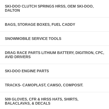
SKI-DOO CLUTCH SPRINGS HRSS, OEM SKI-DOO,
DALTON
BAGS, STORAGE BOXES, FUEL CADDY
SNOWMOBILE SERVICE TOOLS
DRAG RACE PARTS LITHIUM BATTERY, DIGITRON, CPC,
AVID DRIVERS
SKI-DOO ENGINE PARTS
TRACKS- CAMOPLAST, CAMSO, COMPOSIT.
509 GLOVES, CFR & HRSS HATS, SHIRTS,
BALACLAVAS, & DECALS