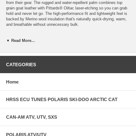
from their gear. The rugged and water-repellent palm combines top
grain goat leather with Pittards® Oiltac laser-etching so you can grab
hold and never let go. The high-performance fit and lightweight feel is
backed by Merino wool insulation that's naturally quick-drying, warm,
and breathable without unnecessary bulk.
FEATURES & SPECS: Key Features Top grain goat leather treated
▼ Read More...
with durable water repellency at palm and fingers and forchettes
Additional Pittards® oiltack laser etched palm for insane grip to the
bars Palm includes a catenary cut to take out bulk, and eliminates
any wrinkling or bunching Accordion stretch zones for premium fit,
without being tight Softshell laminate back Merino wool terry insulation
CATEGORIES
liner manages moisture and insulates while providing great grip Low
profile neoprene cuff with velcro closure
Home
HRSS ECU TUNES POLARIS SKI-DOO ARCTIC CAT
CAN-AM ATV, UTV, SXS
POLARIS ATV/UTV