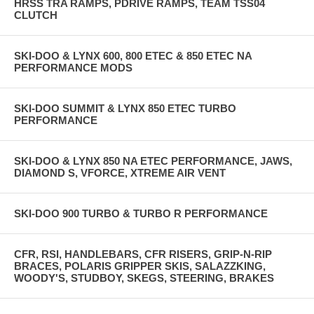
HRSS TRA RAMPS, PDRIVE RAMPS, TEAM TSS04
CLUTCH
SKI-DOO & LYNX 600, 800 ETEC & 850 ETEC NA
PERFORMANCE MODS
SKI-DOO SUMMIT & LYNX 850 ETEC TURBO
PERFORMANCE
SKI-DOO & LYNX 850 NA ETEC PERFORMANCE, JAWS,
DIAMOND S, VFORCE, XTREME AIR VENT
SKI-DOO 900 TURBO & TURBO R PERFORMANCE
CFR, RSI, HANDLEBARS, CFR RISERS, GRIP-N-RIP
BRACES, POLARIS GRIPPER SKIS, SALAZZKING,
WOODY'S, STUDBOY, SKEGS, STEERING, BRAKES