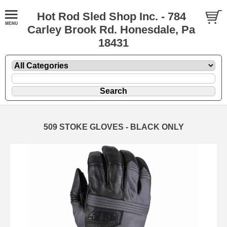
Hot Rod Sled Shop Inc. - 784
Carley Brook Rd. Honesdale, Pa
18431
509 STOKE GLOVES - BLACK ONLY