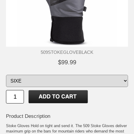
509STOKEGLOVEBLACK
$99.99
Product Description
Stoke Gloves Hold on tight and send it. The 509 Stoke Gloves deliver
maximum grip on the bars for mountain riders who demand the most