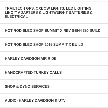
TRAILTECH GPS, OXBOW LIGHTS, LED LIGHTING,
LINQ™ ADAPTERS & LIGHTWEIGHT BATTERIES &
ELECTRICAL
HOT ROD SLED SHOP SUMMIT X REV GEN4 850 BUILD
HOT ROD SLED SHOP 2015 SUMMIT X BUILD
HARLEY-DAVIDSON AIR RIDE
HANDCRAFTED TURKEY CALLS
SHOP & DYNO SERVICES
AUDIO- HARLEY DAVIDSON & UTV