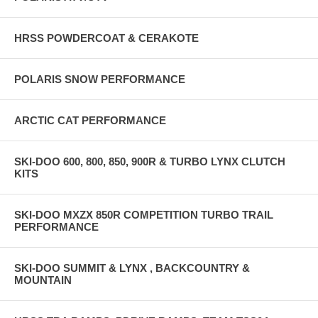
HRSS POWDERCOAT & CERAKOTE
POLARIS SNOW PERFORMANCE
ARCTIC CAT PERFORMANCE
SKI-DOO 600, 800, 850, 900R & TURBO LYNX CLUTCH
KITS
SKI-DOO MXZX 850R COMPETITION TURBO TRAIL
PERFORMANCE
SKI-DOO SUMMIT & LYNX , BACKCOUNTRY &
MOUNTAIN