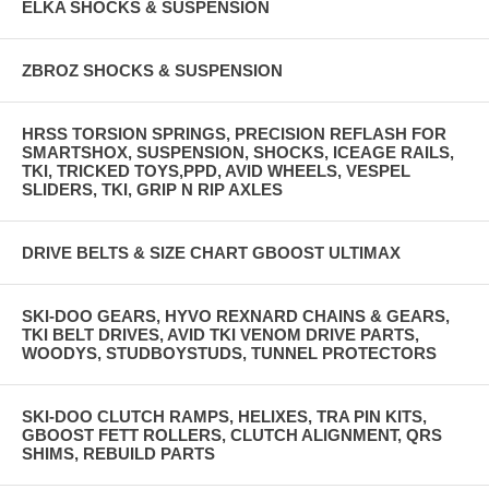
ELKA SHOCKS & SUSPENSION
ZBROZ SHOCKS & SUSPENSION
HRSS TORSION SPRINGS, PRECISION REFLASH FOR
SMARTSHOX, SUSPENSION, SHOCKS, ICEAGE RAILS,
TKI, TRICKED TOYS,PPD, AVID WHEELS, VESPEL
SLIDERS, TKI, GRIP N RIP AXLES
DRIVE BELTS & SIZE CHART GBOOST ULTIMAX
SKI-DOO GEARS, HYVO REXNARD CHAINS & GEARS,
TKI BELT DRIVES, AVID TKI VENOM DRIVE PARTS,
WOODYS, STUDBOYSTUDS, TUNNEL PROTECTORS
SKI-DOO CLUTCH RAMPS, HELIXES, TRA PIN KITS,
GBOOST FETT ROLLERS, CLUTCH ALIGNMENT, QRS
SHIMS, REBUILD PARTS