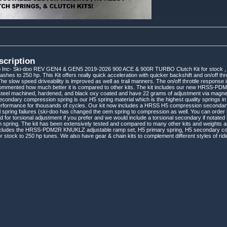
scription
 Inc- Ski-doo REV GEN4 & GEN5 2019-2026 900 ACE & 900R TURBO Clutch Kit for stock , 
lashes to 250 hp. This Kit offers really quick acceleration with quicker backshift and on/off th
he slow speed driveability is improved as well as trail manners. The on/off throttle respons
mmented how much better it is compared to other kits. The kit includes our new HRSS-PD
steel machined, hardened, and black oxy coated and have 22 grams of adjustment via magnet
condary compression spring is our H5 spring material which is the highest quality springs in the
erformance for thousands of cycles. Our kit now includes a HRSS H5 compression secondary
l spring failures (ski-doo has changed the oem spring to compression as well. You can order
lled for torsional adjustment if you prefer and we would include a torsional secondary if notated i
 spring. The kit has been extensively tested and compared to many other kits and weights an
 includes the HRSS-PDM2R KNUKLZ adjustable ramp set, H5 primary spring, H5 secondary co
or stock to 250 hp tunes. We also have gear & chain kits to complement different styles of ri