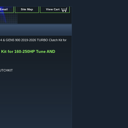
Email
Site Map
View Cart
4 & GEN5 900 2019-2026 TURBO Clutch Kit for
Kit for 160-250HP Tune AND
UTCHKIT