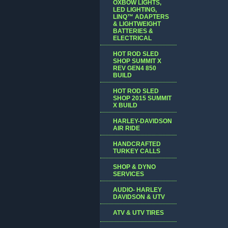
OXBOW LIGHTS,
LED LIGHTING,
LINQ™ ADAPTERS
& LIGHTWEIGHT
BATTERIES &
ELECTRICAL
HOT ROD SLED
SHOP SUMMIT X
REV GEN4 850
BUILD
HOT ROD SLED
SHOP 2015 SUMMIT
X BUILD
HARLEY-DAVIDSON
AIR RIDE
HANDCRAFTED
TURKEY CALLS
SHOP & DYNO
SERVICES
AUDIO- HARLEY
DAVIDSON & UTV
ATV & UTV TIRES