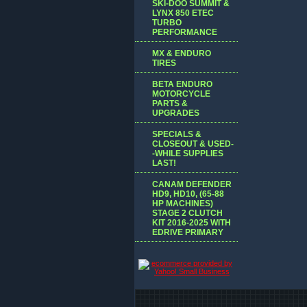
SKI-DOO SUMMIT &
LYNX 850 ETEC
TURBO
PERFORMANCE
MX & ENDURO
TIRES
BETA ENDURO
MOTORCYCLE
PARTS &
UPGRADES
SPECIALS &
CLOSEOUT & USED-
-WHILE SUPPLIES
LAST!
CANAM DEFENDER
HD9, HD10, (65-88
HP MACHINES)
STAGE 2 CLUTCH
KIT 2016-2025 WITH
EDRIVE PRIMARY