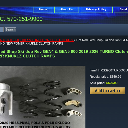
Home
About Us
Privacy Policy
Send 
. 570-251-9900
600, 800, 850, 900R & TURBO LYNX CLUTCH KITS
> Hot Rod Sled Shop Ski-doo Rev GEN
 AND NEW PDM2R KNUKLZ CLUTCH RAMPS
led Shop Ski-doo Rev GEN4 & GEN5 900 2019-2026 TURBO Clutch 
2R KNUKLZ CLUTCH RAMPS
Item#
HRSS900TURBOCL
Regular price: $559.99
Sale price:
$529.99