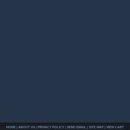
HOME
|
ABOUT US
|
PRIVACY POLICY
|
SEND EMAIL
|
SITE MAP
|
VIEW CART