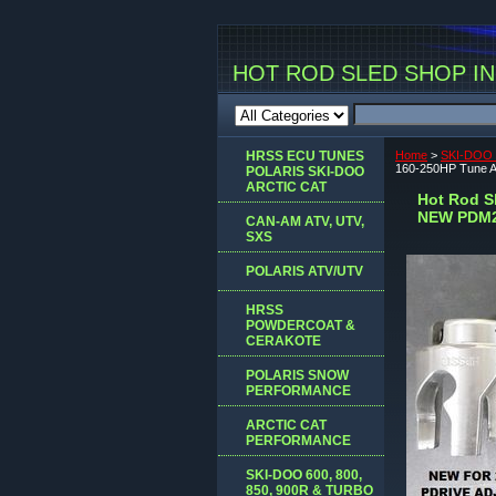
HOT ROD SLED SHOP INC
HRSS ECU TUNES
Home
>
SKI-DOO 
160-250HP Tune
POLARIS SKI-DOO
ARCTIC CAT
Hot Rod S
NEW PDM
CAN-AM ATV, UTV,
SXS
POLARIS ATV/UTV
HRSS
POWDERCOAT &
CERAKOTE
POLARIS SNOW
PERFORMANCE
ARCTIC CAT
PERFORMANCE
SKI-DOO 600, 800,
850, 900R & TURBO