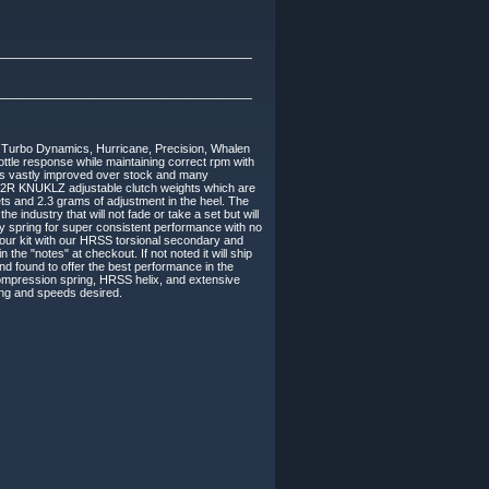
Turbo Dynamics, Hurricane, Precision, Whalen
rottle response while maintaining correct rpm with
e is vastly improved over stock and many
M2R KNUKLZ adjustable clutch weights which are
s and 2.3 grams of adjustment in the heel. The
 industry that will not fade or take a set but will
 spring for super consistent performance with no
 our kit with our HRSS torsional secondary and
n the "notes" at checkout. If not noted it will ship
d found to offer the best performance in the
mpression spring, HRSS helix, and extensive
ding and speeds desired.