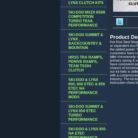
LYNX CLUTCH KITS
SKI-DOO MXZX 850R
COMPETITION
TURBO TRAIL
PERFORMANCE
SKI-DOO SUMMIT &
Product De
LYNX ,
Hot Rod Sled Shop
BACKCOUNTRY &
or equivalent ecu f
MOUNTAIN
the added power. T
customers have co
billet chromemoly 
HRSS TRA RAMPS,
primary spring & se
PDRIVE RAMPS,
have consistent p
TEAM TSS04
chance of torsiona
CLUTCH
our kit helix is dri
with a compression
industry. The kit
SKI-DOO & LYNX
instruction sheet f
600, 800 ETEC & 850
ETEC NA
PERFORMANCE
MODS
SKI-DOO SUMMIT &
LYNX 850 ETEC
TURBO
PERFORMANCE
SKI-DOO & LYNX 850
NA ETEC
PERFORMANCE,