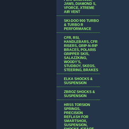
JAWS, DIAMOND S,
VFORCE, XTREME
AIR VENT
SKI-DOO 900 TURBO
& TURBO R
PERFORMANCE
CFR, RSI,
HANDLEBARS, CFR
RISERS, GRIP-N-RIP
BRACES, POLARIS
GRIPPER SKIS,
SALAZZKING,
WOODY'S,
STUDBOY, SKEGS,
STEERING, BRAKES
ELKA SHOCKS &
SUSPENSION
ZBROZ SHOCKS &
SUSPENSION
HRSS TORSION
SPRINGS,
PRECISION
REFLASH FOR
SMARTSHOX,
SUSPENSION,
SHOCKS, ICEAGE