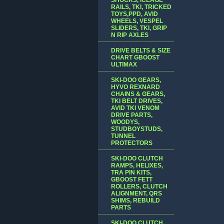
RAILS, TKI, TRICKED
TOYS,PPD, AVID
WHEELS, VESPEL
SLIDERS, TKI, GRIP
N RIP AXLES
DRIVE BELTS & SIZE
CHART GBOOST
ULTIMAX
SKI-DOO GEARS,
HYVO REXNARD
CHAINS & GEARS,
TKI BELT DRIVES,
AVID TKI VENOM
DRIVE PARTS,
WOODYS,
STUDBOYSTUDS,
TUNNEL
PROTECTORS
SKI-DOO CLUTCH
RAMPS, HELIXES,
TRA PIN KITS,
GBOOST FETT
ROLLERS, CLUTCH
ALIGNMENT, QRS
SHIMS, REBUILD
PARTS
SKI-DOO CLUTCH