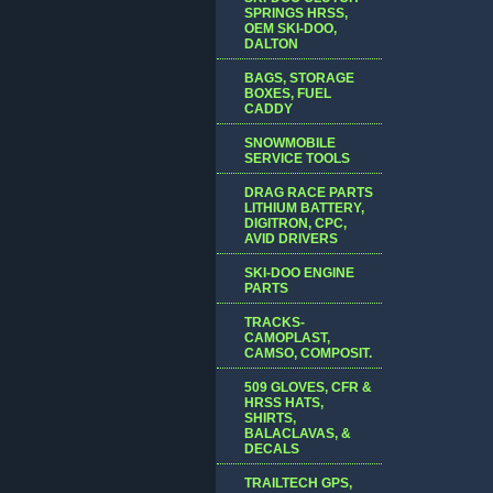
SPRINGS HRSS,
OEM SKI-DOO,
DALTON
BAGS, STORAGE
BOXES, FUEL
CADDY
SNOWMOBILE
SERVICE TOOLS
DRAG RACE PARTS
LITHIUM BATTERY,
DIGITRON, CPC,
AVID DRIVERS
SKI-DOO ENGINE
PARTS
TRACKS-
CAMOPLAST,
CAMSO, COMPOSIT.
509 GLOVES, CFR &
HRSS HATS,
SHIRTS,
BALACLAVAS, &
DECALS
TRAILTECH GPS,