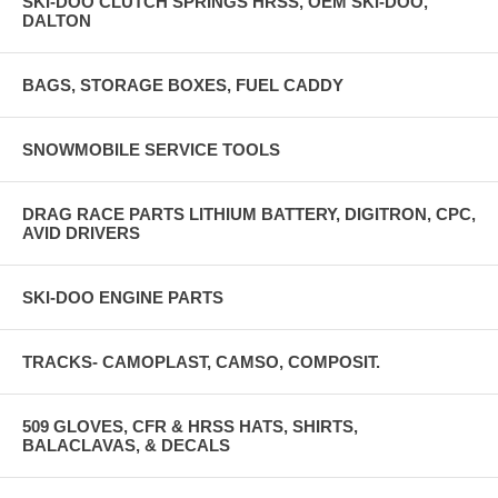
SKI-DOO CLUTCH SPRINGS HRSS, OEM SKI-DOO,
DALTON
BAGS, STORAGE BOXES, FUEL CADDY
SNOWMOBILE SERVICE TOOLS
DRAG RACE PARTS LITHIUM BATTERY, DIGITRON, CPC,
AVID DRIVERS
SKI-DOO ENGINE PARTS
TRACKS- CAMOPLAST, CAMSO, COMPOSIT.
509 GLOVES, CFR & HRSS HATS, SHIRTS,
BALACLAVAS, & DECALS