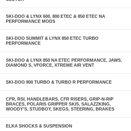
SKI-DOO & LYNX 600, 800 ETEC & 850 ETEC NA
PERFORMANCE MODS
SKI-DOO SUMMIT & LYNX 850 ETEC TURBO
PERFORMANCE
SKI-DOO & LYNX 850 NA ETEC PERFORMANCE, JAWS,
DIAMOND S, VFORCE, XTREME AIR VENT
SKI-DOO 900 TURBO & TURBO R PERFORMANCE
CFR, RSI, HANDLEBARS, CFR RISERS, GRIP-N-RIP
BRACES, POLARIS GRIPPER SKIS, SALAZZKING,
WOODY'S, STUDBOY, SKEGS, STEERING, BRAKES
ELKA SHOCKS & SUSPENSION