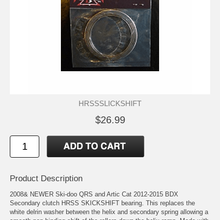
HRSSSLICKSHIFT
$26.99
Product Description
2008& NEWER Ski-doo QRS and Artic Cat 2012-2015 BDX
Secondary clutch HRSS SKICKSHIFT bearing. This replaces the
white delrin washer between the helix and secondary spring allowing a