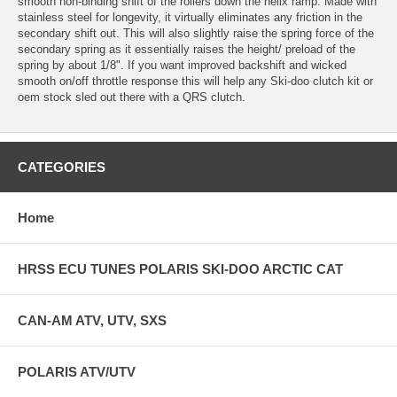
smooth non-binding shift of the rollers down the helix ramp. Made with
stainless steel for longevity, it virtually eliminates any friction in the
secondary shift out. This will also slightly raise the spring force of the
secondary spring as it essentially raises the height/ preload of the
spring by about 1/8". If you want improved backshift and wicked
smooth on/off throttle response this will help any Ski-doo clutch kit or
oem stock sled out there with a QRS clutch.
CATEGORIES
Home
HRSS ECU TUNES POLARIS SKI-DOO ARCTIC CAT
CAN-AM ATV, UTV, SXS
POLARIS ATV/UTV