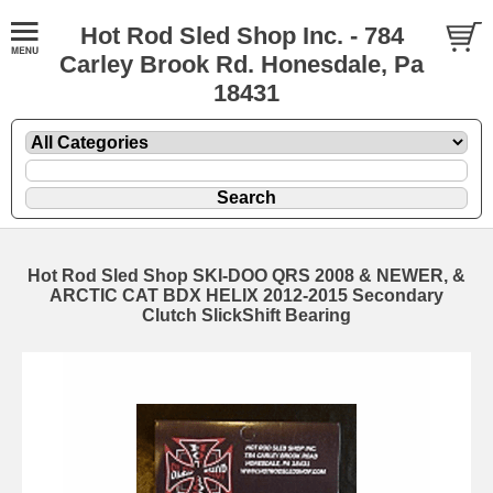
Hot Rod Sled Shop Inc. - 784
Carley Brook Rd. Honesdale, Pa
18431
Hot Rod Sled Shop SKI-DOO QRS 2008 & NEWER, &
ARCTIC CAT BDX HELIX 2012-2015 Secondary
Clutch SlickShift Bearing