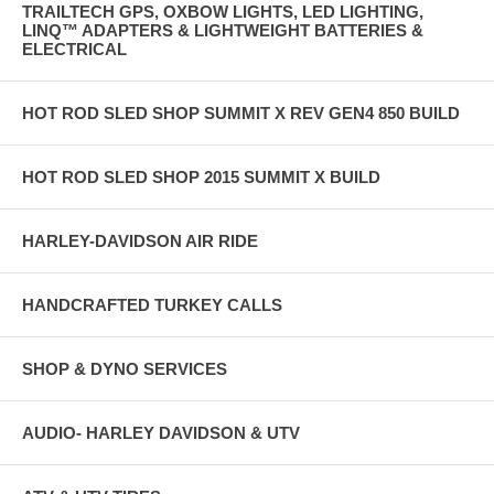
TRAILTECH GPS, OXBOW LIGHTS, LED LIGHTING,
LINQ™ ADAPTERS & LIGHTWEIGHT BATTERIES &
ELECTRICAL
HOT ROD SLED SHOP SUMMIT X REV GEN4 850 BUILD
HOT ROD SLED SHOP 2015 SUMMIT X BUILD
HARLEY-DAVIDSON AIR RIDE
HANDCRAFTED TURKEY CALLS
SHOP & DYNO SERVICES
AUDIO- HARLEY DAVIDSON & UTV