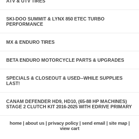
ATV & UTV TIRES
SKI-DOO SUMMIT & LYNX 850 ETEC TURBO
PERFORMANCE
MX & ENDURO TIRES
BETA ENDURO MOTORCYCLE PARTS & UPGRADES
SPECIALS & CLOSEOUT & USED--WHILE SUPPLIES
LAST!
CANAM DEFENDER HD9, HD10, (65-88 HP MACHINES)
STAGE 2 CLUTCH KIT 2016-2025 WITH EDRIVE PRIMARY
home
about us
privacy policy
send email
site map
view cart