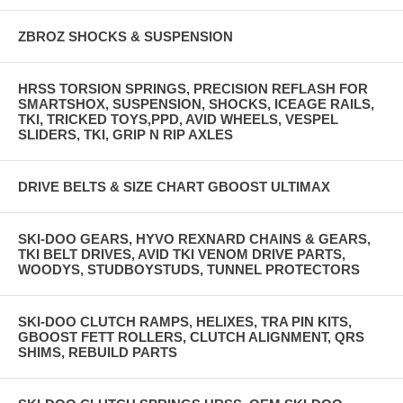
ZBROZ SHOCKS & SUSPENSION
HRSS TORSION SPRINGS, PRECISION REFLASH FOR
SMARTSHOX, SUSPENSION, SHOCKS, ICEAGE RAILS,
TKI, TRICKED TOYS,PPD, AVID WHEELS, VESPEL
SLIDERS, TKI, GRIP N RIP AXLES
DRIVE BELTS & SIZE CHART GBOOST ULTIMAX
SKI-DOO GEARS, HYVO REXNARD CHAINS & GEARS,
TKI BELT DRIVES, AVID TKI VENOM DRIVE PARTS,
WOODYS, STUDBOYSTUDS, TUNNEL PROTECTORS
SKI-DOO CLUTCH RAMPS, HELIXES, TRA PIN KITS,
GBOOST FETT ROLLERS, CLUTCH ALIGNMENT, QRS
SHIMS, REBUILD PARTS