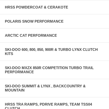
HRSS POWDERCOAT & CERAKOTE
POLARIS SNOW PERFORMANCE
ARCTIC CAT PERFORMANCE
SKI-DOO 600, 800, 850, 900R & TURBO LYNX CLUTCH
KITS
SKI-DOO MXZX 850R COMPETITION TURBO TRAIL
PERFORMANCE
SKI-DOO SUMMIT & LYNX , BACKCOUNTRY &
MOUNTAIN
HRSS TRA RAMPS, PDRIVE RAMPS, TEAM TSS04
CLUTCH