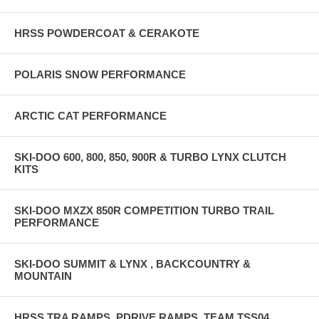
HRSS POWDERCOAT & CERAKOTE
POLARIS SNOW PERFORMANCE
ARCTIC CAT PERFORMANCE
SKI-DOO 600, 800, 850, 900R & TURBO LYNX CLUTCH
KITS
SKI-DOO MXZX 850R COMPETITION TURBO TRAIL
PERFORMANCE
SKI-DOO SUMMIT & LYNX , BACKCOUNTRY &
MOUNTAIN
HRSS TRA RAMPS, PDRIVE RAMPS, TEAM TSS04