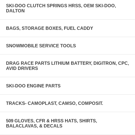
SKI-DOO CLUTCH SPRINGS HRSS, OEM SKI-DOO,
DALTON
BAGS, STORAGE BOXES, FUEL CADDY
SNOWMOBILE SERVICE TOOLS
DRAG RACE PARTS LITHIUM BATTERY, DIGITRON, CPC,
AVID DRIVERS
SKI-DOO ENGINE PARTS
TRACKS- CAMOPLAST, CAMSO, COMPOSIT.
509 GLOVES, CFR & HRSS HATS, SHIRTS,
BALACLAVAS, & DECALS