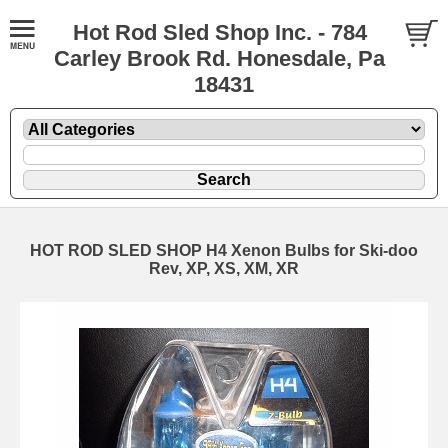
Hot Rod Sled Shop Inc. - 784
Carley Brook Rd. Honesdale, Pa
18431
HOT ROD SLED SHOP H4 Xenon Bulbs for Ski-doo
Rev, XP, XS, XM, XR