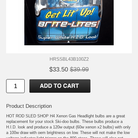
HRSSBL43B100Z2
$33.50
$39.99
Product Description
HOT ROD SLED SHOP H4 Xenon Gas Headlight bulbs are a great
replacement for your stock Ski-doo bulbs. These bulbs produce a
H.I.D. look and produce a 120w output (60w xenon x2 bulbs) with only
a 100w draw with oem brightness on low. These will not make the low