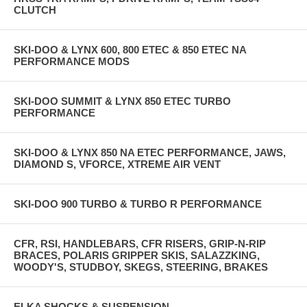
CLUTCH
SKI-DOO & LYNX 600, 800 ETEC & 850 ETEC NA
PERFORMANCE MODS
SKI-DOO SUMMIT & LYNX 850 ETEC TURBO
PERFORMANCE
SKI-DOO & LYNX 850 NA ETEC PERFORMANCE, JAWS,
DIAMOND S, VFORCE, XTREME AIR VENT
SKI-DOO 900 TURBO & TURBO R PERFORMANCE
CFR, RSI, HANDLEBARS, CFR RISERS, GRIP-N-RIP
BRACES, POLARIS GRIPPER SKIS, SALAZZKING,
WOODY'S, STUDBOY, SKEGS, STEERING, BRAKES
ELKA SHOCKS & SUSPENSION