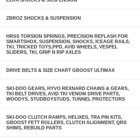
ZBROZ SHOCKS & SUSPENSION
HRSS TORSION SPRINGS, PRECISION REFLASH FOR
SMARTSHOX, SUSPENSION, SHOCKS, ICEAGE RAILS,
TKI, TRICKED TOYS,PPD, AVID WHEELS, VESPEL
SLIDERS, TKI, GRIP N RIP AXLES
DRIVE BELTS & SIZE CHART GBOOST ULTIMAX
SKI-DOO GEARS, HYVO REXNARD CHAINS & GEARS,
TKI BELT DRIVES, AVID TKI VENOM DRIVE PARTS,
WOODYS, STUDBOYSTUDS, TUNNEL PROTECTORS
SKI-DOO CLUTCH RAMPS, HELIXES, TRA PIN KITS,
GBOOST FETT ROLLERS, CLUTCH ALIGNMENT, QRS
SHIMS, REBUILD PARTS