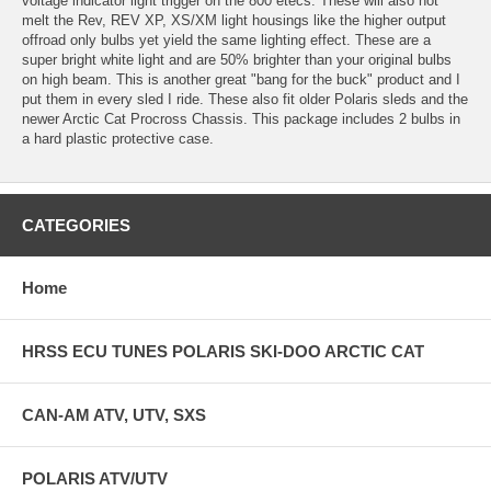
voltage indicator light trigger on the 800 etecs. These will also not
melt the Rev, REV XP, XS/XM light housings like the higher output
offroad only bulbs yet yield the same lighting effect. These are a
super bright white light and are 50% brighter than your original bulbs
on high beam. This is another great "bang for the buck" product and I
put them in every sled I ride. These also fit older Polaris sleds and the
newer Arctic Cat Procross Chassis. This package includes 2 bulbs in
a hard plastic protective case.
CATEGORIES
Home
HRSS ECU TUNES POLARIS SKI-DOO ARCTIC CAT
CAN-AM ATV, UTV, SXS
POLARIS ATV/UTV