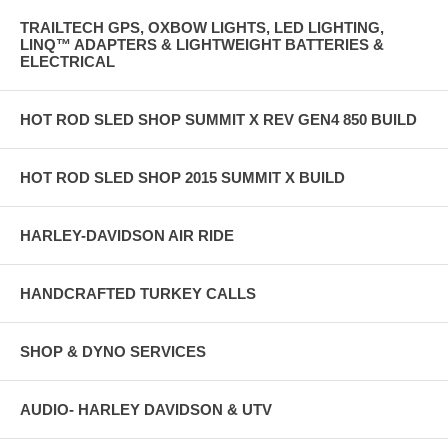
TRAILTECH GPS, OXBOW LIGHTS, LED LIGHTING,
LINQ™ ADAPTERS & LIGHTWEIGHT BATTERIES &
ELECTRICAL
HOT ROD SLED SHOP SUMMIT X REV GEN4 850 BUILD
HOT ROD SLED SHOP 2015 SUMMIT X BUILD
HARLEY-DAVIDSON AIR RIDE
HANDCRAFTED TURKEY CALLS
SHOP & DYNO SERVICES
AUDIO- HARLEY DAVIDSON & UTV