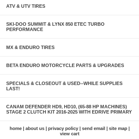
ATV & UTV TIRES
SKI-DOO SUMMIT & LYNX 850 ETEC TURBO
PERFORMANCE
MX & ENDURO TIRES
BETA ENDURO MOTORCYCLE PARTS & UPGRADES
SPECIALS & CLOSEOUT & USED--WHILE SUPPLIES
LAST!
CANAM DEFENDER HD9, HD10, (65-88 HP MACHINES)
STAGE 2 CLUTCH KIT 2016-2025 WITH EDRIVE PRIMARY
home
about us
privacy policy
send email
site map
view cart